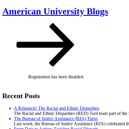
Skip
American University Blogs
to
content
Scroll
down
to
content
Registration has been disabled.
Recent Posts
A Relaunch! The Racial and Ethnic Disparities
The Racial and Ethnic Disparities (RED) Tool team part of the 
The Bureau of Justice Assistance (BJA) Turns
Last week, the Bureau of Justice Assistance (BJA) celebrated t
From Data to Action: Tackling Racial Disparit