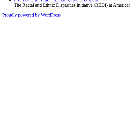
The Racial and Ethnic Disparities Initiative (REDI) at America
Proudly powered by WordPress