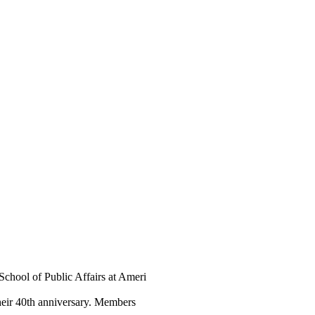
School of Public Affairs at Ameri
heir 40th anniversary. Members