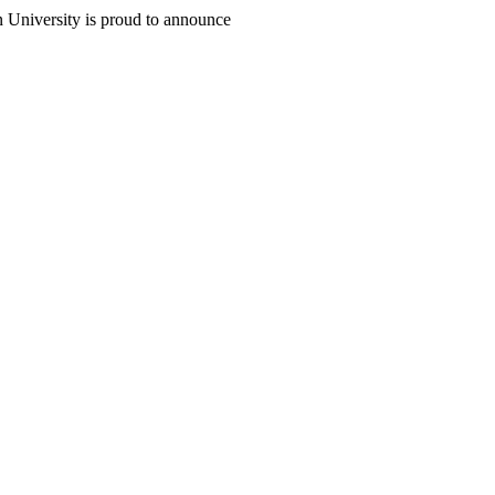
n University is proud to announce