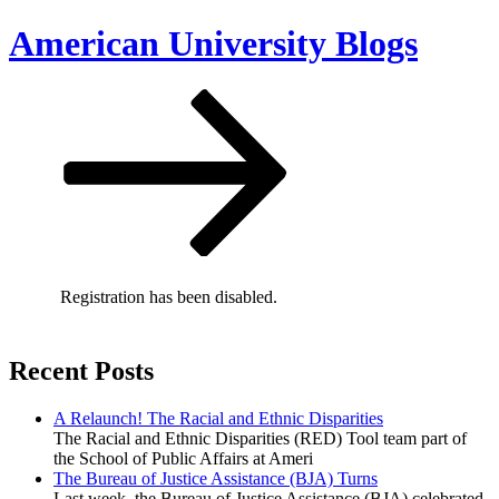
Skip
American University Blogs
to
content
Scroll
down
to
content
Registration has been disabled.
Recent Posts
A Relaunch! The Racial and Ethnic Disparities
The Racial and Ethnic Disparities (RED) Tool team part of
the School of Public Affairs at Ameri
The Bureau of Justice Assistance (BJA) Turns
Last week, the Bureau of Justice Assistance (BJA) celebrated