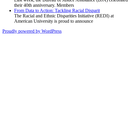
their 40th anniversary. Members
From Data to Action: Tackling Racial Disparit
The Racial and Ethnic Disparities Initiative (REDI) at
American University is proud to announce
Proudly powered by WordPress