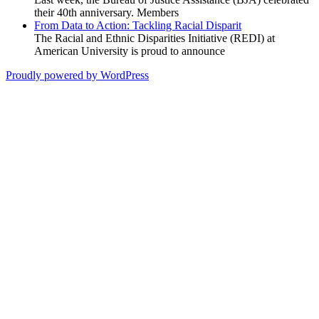
their 40th anniversary. Members
From Data to Action: Tackling Racial Disparit
The Racial and Ethnic Disparities Initiative (REDI) at
American University is proud to announce
Proudly powered by WordPress