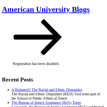
Skip
American University Blogs
to
content
Scroll
down
to
content
Registration has been disabled.
Recent Posts
A Relaunch! The Racial and Ethnic Disparities
The Racial and Ethnic Disparities (RED) Tool team part of
the School of Public Affairs at Ameri
The Bureau of Justice Assistance (BJA) Turns
Last week, the Bureau of Justice Assistance (BJA) celebrated